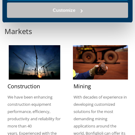
Customize
Markets
Construction
Mining
We have been enhancing
With decades of experience in
construction equipment
developing customized
performance, efficiency,
solutions for the most
productivity and reliability for
demanding mining
more than 40
applications around the
years. Experienced with the
world, Bonfiglioli can offer its