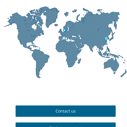
Contact us