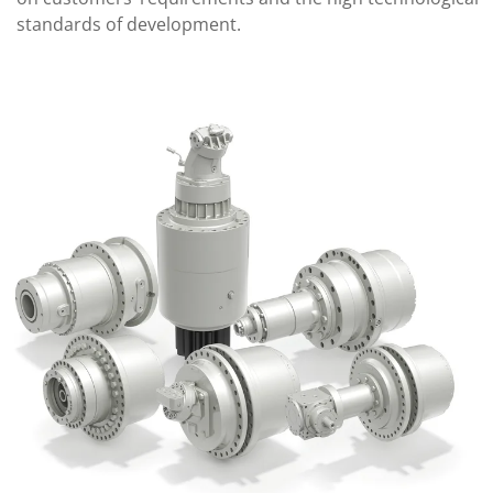
standards of development.