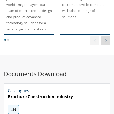
world’s major players, our
customers a wide, complete,
team of experts create, design
well-adapted range of
and produce advanced
solutions.
technology solutions for a
wide range of applications.
1
2
Documents Download
Catalogues
Brochure Construction Industry
EN