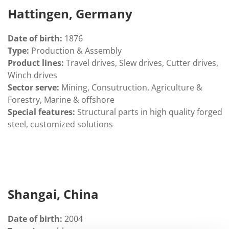
Hattingen, Germany
Date of birth:
1876
Type:
Production & Assembly
Product lines:
Travel drives, Slew drives, Cutter drives,
Winch drives
Sector serve:
Mining, Consutruction, Agriculture &
Forestry, Marine & offshore
Special features:
Structural parts in high quality forged
steel, customized solutions
Shangai, China
Date of birth:
2004