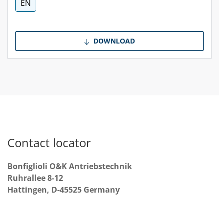
EN
DOWNLOAD
Contact locator
Bonfiglioli O&K Antriebstechnik
Ruhrallee 8-12
Hattingen, D-45525 Germany