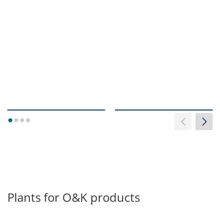
1
2
3
4
Plants for O&K products