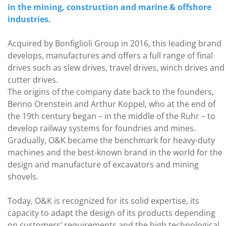
in the mining, construction and marine & offshore
industries.
Acquired by Bonfiglioli Group in 2016, this leading brand
develops, manufactures and offers a full range of final
drives such as slew drives, travel drives, winch drives and
cutter drives.
The origins of the company date back to the founders,
Benno Orenstein and Arthur Koppel, who at the end of
the 19th century began – in the middle of the Ruhr – to
develop railway systems for foundries and mines.
Gradually, O&K became the benchmark for heavy-duty
machines and the best-known brand in the world for the
design and manufacture of excavators and mining
shovels.
Today, O&K is recognized for its solid expertise, its
capacity to adapt the design of its products depending
on customers’ requirements and the high technological