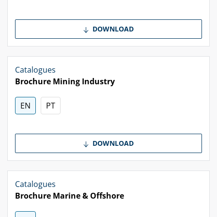
DOWNLOAD
Catalogues
Brochure Mining Industry
EN
PT
DOWNLOAD
Catalogues
Brochure Marine & Offshore