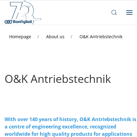
Homepage
About us
O&K Antriebstechnik
O&K Antriebstechnik
With over 140 years of history, O&K Antriebstechnik is
a centre of engineering excellence, recognized
worldwide for high quality products for applications