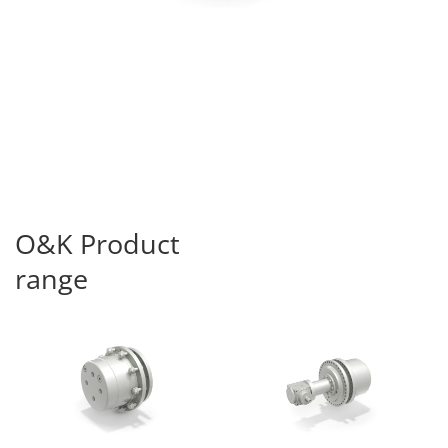
O&K Product
range