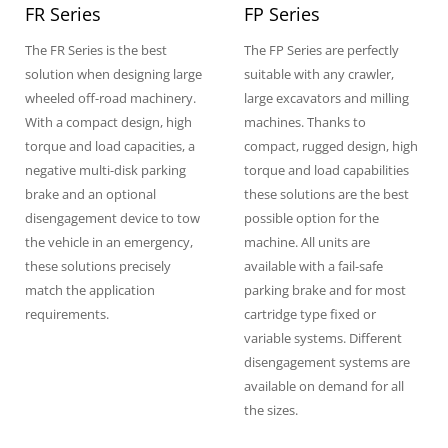
FR Series
FP Series
The FR Series is the best
The FP Series are perfectly
solution when designing large
suitable with any crawler,
wheeled off-road machinery.
large excavators and milling
With a compact design, high
machines. Thanks to
torque and load capacities, a
compact, rugged design, high
negative multi-disk parking
torque and load capabilities
brake and an optional
these solutions are the best
disengagement device to tow
possible option for the
the vehicle in an emergency,
machine. All units are
these solutions precisely
available with a fail-safe
match the application
parking brake and for most
requirements.
cartridge type fixed or
variable systems. Different
disengagement systems are
available on demand for all
the sizes.