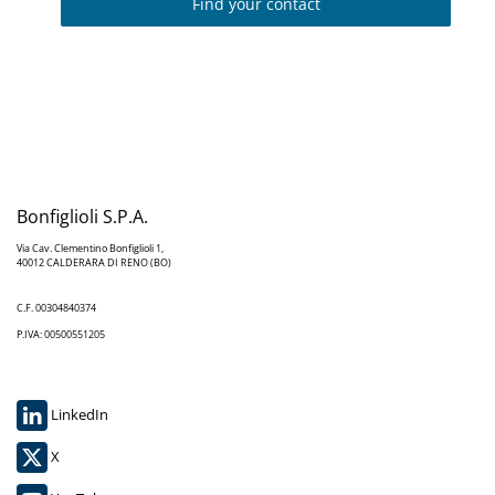
Find your contact
Bonfiglioli S.P.A.
Via Cav. Clementino Bonfiglioli 1,
40012 CALDERARA DI RENO (BO)
C.F. 00304840374
P.IVA: 00500551205
LinkedIn
X