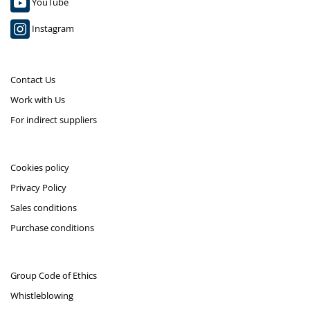
YouTube
Instagram
Contact Us
Work with Us
For indirect suppliers
Cookies policy
Privacy Policy
Sales conditions
Purchase conditions
Group Code of Ethics
Whistleblowing