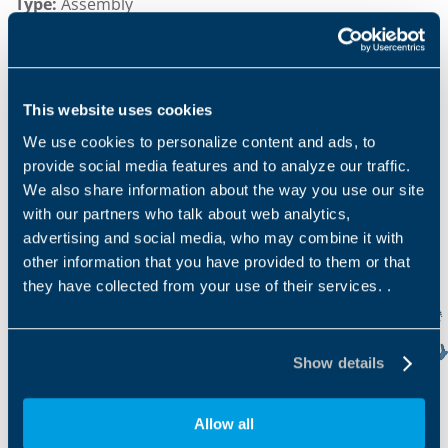
Type:
Assembly
Product lines:
Travel drives, & Slew drives
Sector serve:
Construction, Agriculture & Forestry,
Marine & offshore
This website uses cookies
We use cookies to personalize content and ads, to
provide social media features and to analyze our traffic.
We also share information about the way you use our site
with our partners who talk about web analytics,
advertising and social media, who may combine it with
other information that you have provided to them or that
they have collected from your use of their services. .
Show details
Allow all